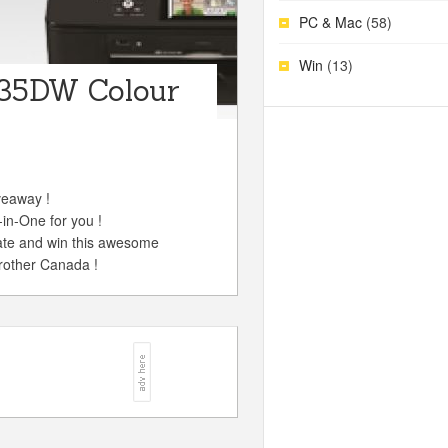
PC & Mac
(58)
Win
(13)
835DW Colour
veaway !
in-One for you !
pate and win this awesome
rother Canada !