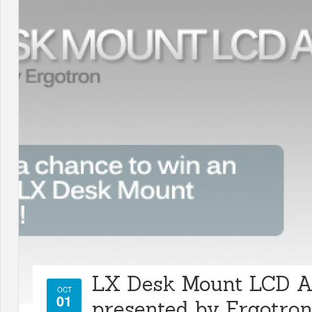
LX Desk Mount LCD 
OCT
01
presented by Ergotro