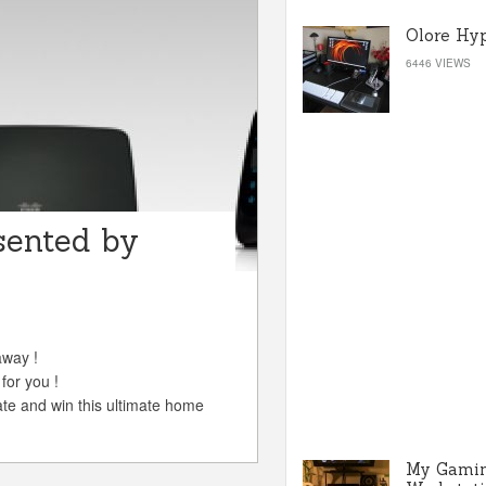
Olore Hy
6446 VIEWS
sented by
away !
for you !
ate and win this ultimate home
My Gami