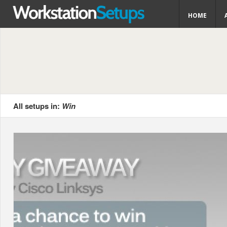
HOME
All setups in:
Win