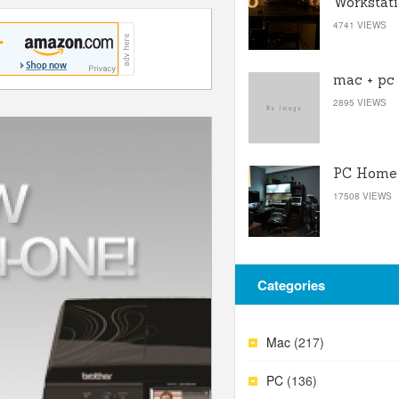
Workstat
4741 VIEWS
mac + pc
2895 VIEWS
PC Home 
17508 VIEWS
Categories
Mac
(217)
PC
(136)