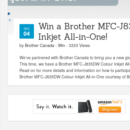
Win a Brother MFC-J
DEC
04
Inkjet All-in-One!
by
Brother Canada
-
Win
- 3333 Views
We’ve partnered with Brother Canada to bring you a new gi
This time, we have a Brother MFC-J835DW Colour Inkjet All-
Read on for more details and information on how to partici
Brother MFC-J835DW Colour Inkjet All-in-One courtesy of B