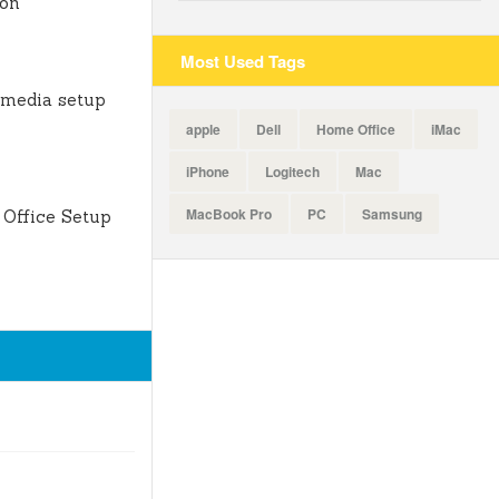
ion
Most Used Tags
 media setup
apple
Dell
Home Office
iMac
iPhone
Logitech
Mac
MacBook Pro
PC
Samsung
Office Setup