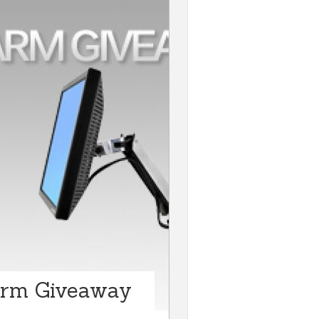
Arm Giveaway
n