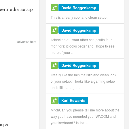
David Roggenkamp
permedia setup
This is a really cool and clean setup.
David Roggenkamp
I checked out your other setup with four
advertise here
monitors; it looks better and I hope to see
more of your …
David Roggenkamp
I really like the minimalistic and clean look
of your setup; it looks like a gaming setup
and still manages …
Karl Edwards
MitchCan you please tell me more about the
way you have mounted your WACOM and
your keyboard? Is that …
ng &