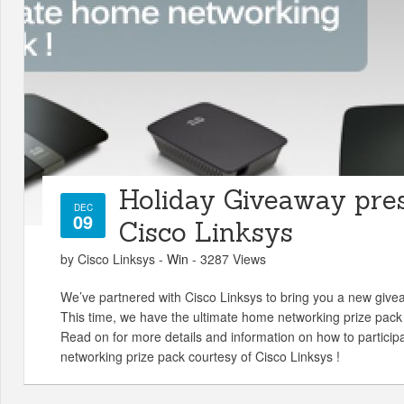
Holiday Giveaway pre
DEC
09
Cisco Linksys
by Cisco Linksys -
Win
- 3287 Views
We’ve partnered with Cisco Linksys to bring you a new give
This time, we have the ultimate home networking prize pack 
Read on for more details and information on how to particip
networking prize pack courtesy of Cisco Linksys !