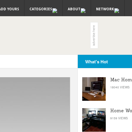
ADD YOURS
CATEGORIES
ABOUT
NETWORK
What's Hot
Mac Home
18040 VIEWS
Home Wor
9159 VIEWS