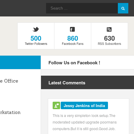
500
860
630
Twitter Followers
Facebook Fans
RSS Subscribers
Follow Us on Facebook !
 Office
Latest Comments
Jessy Jenkins of India
kstation
This is a very simpleton look setup.The
moderated updated upgrade poormans
computers.But it is still good.Good Job.