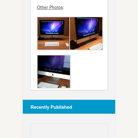
Other Photos
:
Recently Published