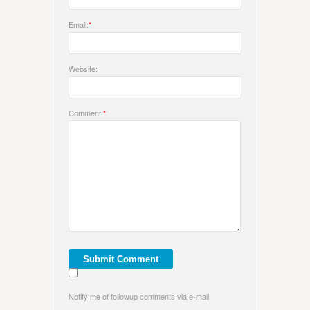
Email:
*
Website:
Comment:
*
Notify me of followup comments via e-mail