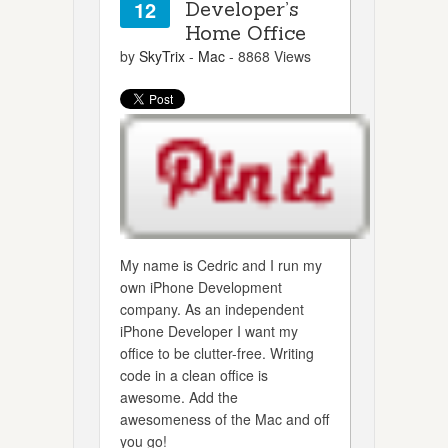
12
Developer’s
Home Office
by
SkyTrix
-
Mac
- 8868 Views
My name is Cedric and I run my
own iPhone Development
company. As an independent
iPhone Developer I want my
office to be clutter-free. Writing
code in a clean office is
awesome. Add the
awesomeness of the Mac and off
you go!