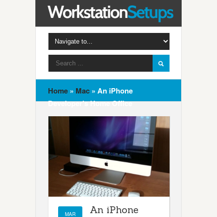
Home
»
Mac
»
An iPhone
Developer’s Home Office
An iPhone
MAR