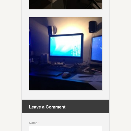
Leave a Comment
Name:
*