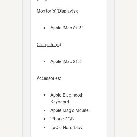
Monitor(s)/Display(s)
:
Apple iMac 21.5″
Computer(s)
:
Apple iMac 21.5″
Accessories
:
Apple Bluethooth
Keyboard
Apple Magic Mouse
iPhone 3GS
LaCie Hard Disk