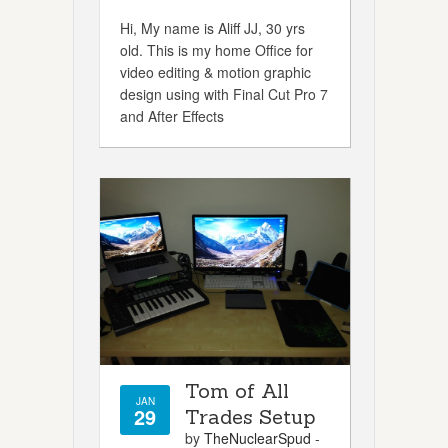
Hi, My name is Aliff JJ, 30 yrs
old. This is my home Office for
video editing & motion graphic
design using with Final Cut Pro 7
and After Effects
Tom of All
JAN
29
Trades Setup
by
TheNuclearSpud
-