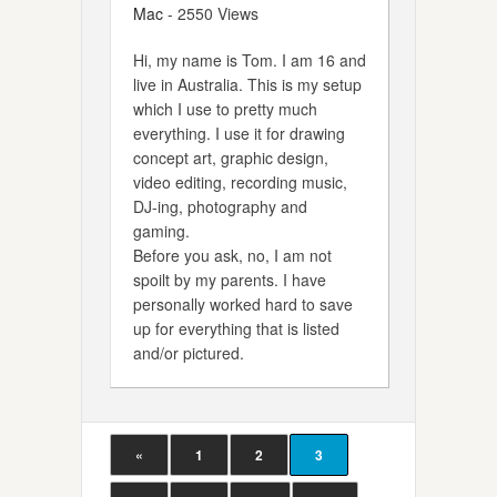
Mac
- 2550 Views
Hi, my name is Tom. I am 16 and
live in Australia. This is my setup
which I use to pretty much
everything. I use it for drawing
concept art, graphic design,
video editing, recording music,
DJ-ing, photography and
gaming.
Before you ask, no, I am not
spoilt by my parents. I have
personally worked hard to save
up for everything that is listed
and/or pictured.
«
1
2
3