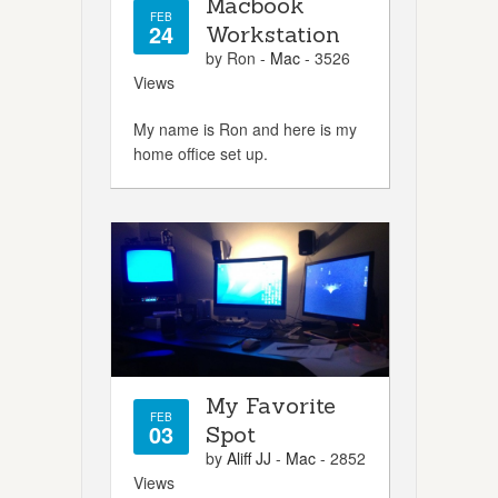
Macbook
FEB
24
Workstation
by Ron -
Mac
- 3526
Views
My name is Ron and here is my
home office set up.
My Favorite
FEB
03
Spot
by
Aliff JJ
-
Mac
- 2852
Views