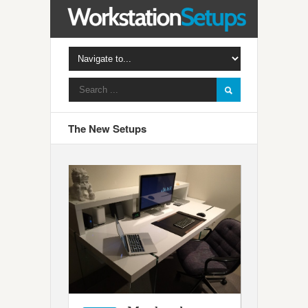
The New Setups