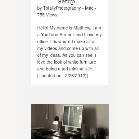
Setup
by TotallyPhotography -
Mac
-
755 Views
Hello! My name is Matthew. I am
a YouTube Partner and I love my
office. It is where I make all of
my videos and come up with all
of my ideas. As you can see, i
love the look of white furniture
and being a tad minimalistic.
[Updated on 12/26/2012)]