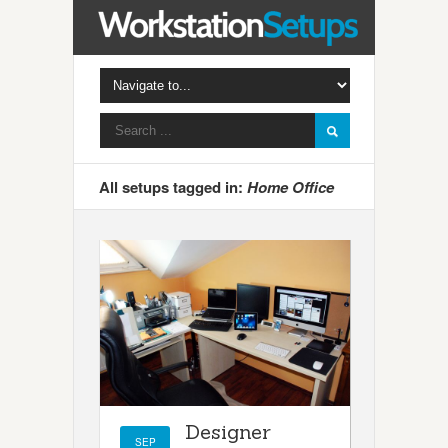
All setups tagged in:
Home Office
Designer
SEP