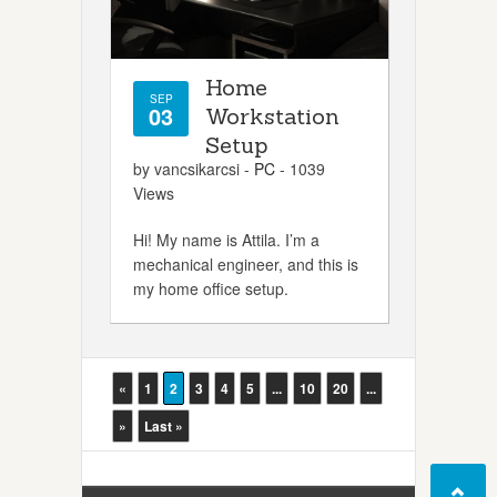
Home
SEP
03
Workstation
Setup
by vancsikarcsi -
PC
- 1039
Views
Hi! My name is Attila. I’m a
mechanical engineer, and this is
my home office setup.
«
1
2
3
4
5
...
10
20
...
»
Last »