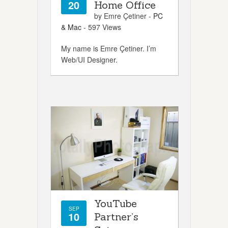
20
Home Office
by Emre Çetiner -
PC
& Mac
- 597 Views
My name is Emre Çetiner. I’m
Web/UI Designer.
YouTube
SEP
10
Partner’s