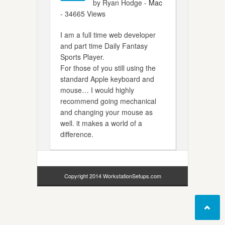
by Ryan Hodge -
Mac
- 34665 Views
I am a full time web developer
and part time Daily Fantasy
Sports Player.
For those of you still using the
standard Apple keyboard and
mouse… I would highly
recommend going mechanical
and changing your mouse as
well. it makes a world of a
difference.
Copyright 2014 WorkstationSetups.com