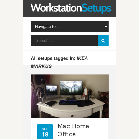
All setups tagged in:
IKEA
MARKUS
Mac Home
SEP
18
Office