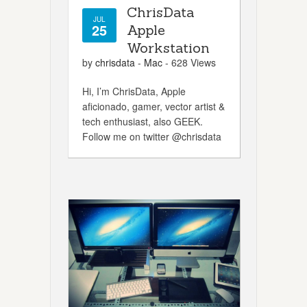
ChrisData
JUL
25
Apple
Workstation
by
chrisdata
-
Mac
- 628 Views
Hi, I’m ChrisData, Apple
aficionado, gamer, vector artist &
tech enthusiast, also GEEK.
Follow me on twitter @chrisdata