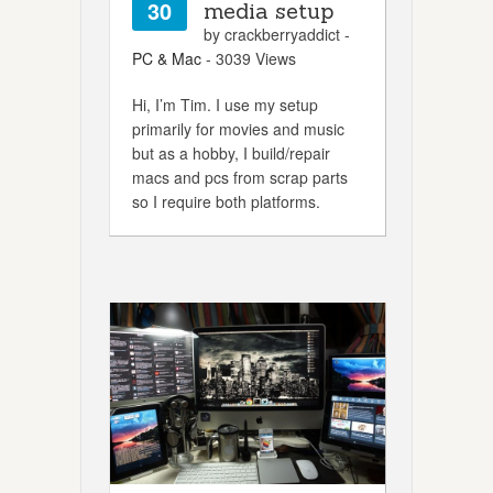
30
media setup
by crackberryaddict -
PC & Mac
- 3039 Views
Hi, I’m Tim. I use my setup
primarily for movies and music
but as a hobby, I build/repair
macs and pcs from scrap parts
so I require both platforms.