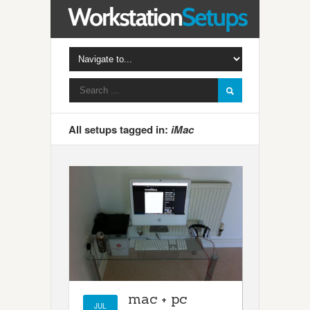
All setups tagged in:
iMac
mac + pc
JUL