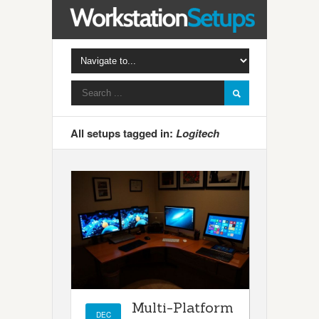
All setups tagged in:
Logitech
Multi-Platform
DEC