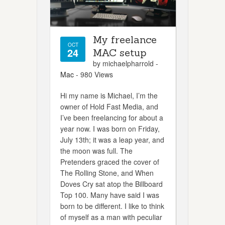
My freelance
OCT
24
MAC setup
by michaelpharrold -
Mac
- 980 Views
Hi my name is Michael, I’m the
owner of Hold Fast Media, and
I’ve been freelancing for about a
year now. I was born on Friday,
July 13th; it was a leap year, and
the moon was full. The
Pretenders graced the cover of
The Rolling Stone, and When
Doves Cry sat atop the Billboard
Top 100. Many have said I was
born to be different. I like to think
of myself as a man with peculiar