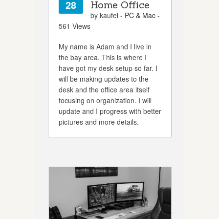
28
Home Office
by kaufel -
PC & Mac
-
561 Views
My name is Adam and I live in
the bay area. This is where I
have got my desk setup so far. I
will be making updates to the
desk and the office area itself
focusing on organization. I will
update and I progress with better
pictures and more details.