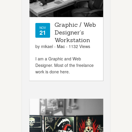
Graphic / Web
NOV
21
Designer’s
Workstation
by mikael -
Mac
- 1132 Views
I am a Graphic and Web
Designer. Most of the freelance
work is done here.