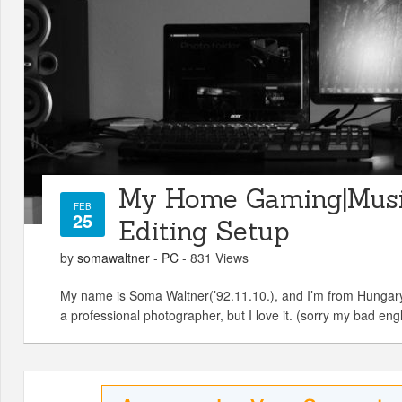
My Home Gaming|Musi
FEB
25
Editing Setup
by
somawaltner
-
PC
- 831 Views
My name is Soma Waltner(’92.11.10.), and I’m from Hungary,
a professional photographer, but I love it. (sorry my bad engl