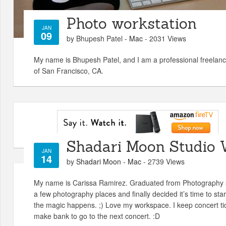
Photo workstation
JAN
09
by Bhupesh Patel -
Mac
- 2031 Views
My name is Bhupesh Patel, and I am a professional freelanc
of San Francisco, CA.
Shadari Moon Studio 
JAN
14
by
Shadari Moon
-
Mac
- 2739 Views
My name is Carissa Ramirez. Graduated from Photography s
a few photography places and finally decided it’s time to sta
the magic happens. ;) Love my workspace. I keep concert ti
make bank to go to the next concert. :D