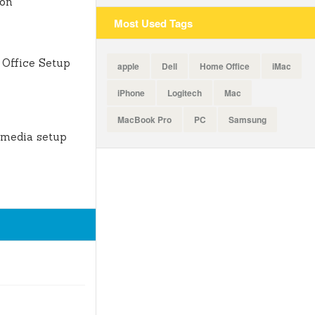
ion
Most Used Tags
Office Setup
apple
Dell
Home Office
iMac
iPhone
Logitech
Mac
MacBook Pro
PC
Samsung
 media setup