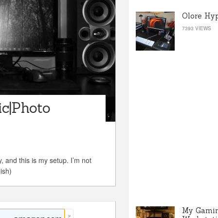
Olore Hy
7393 VIEWS
c|Photo
 and this is my setup. I’m not
ish)
My Gami