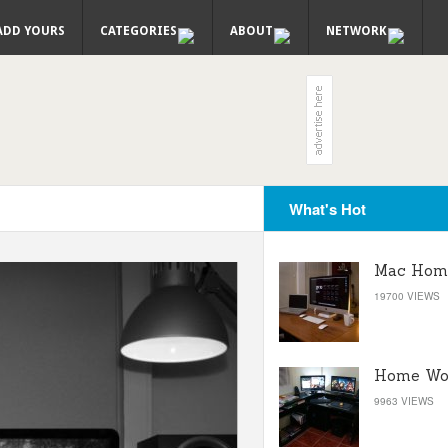
ADD YOURS
CATEGORIES
ABOUT
NETWORK
What's Hot
Mac Home
19700 VIEWS
Home Wor
9963 VIEWS