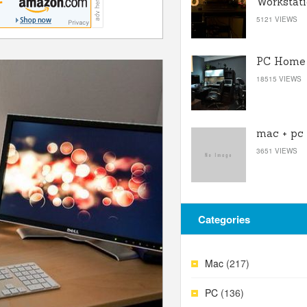
Workstat
5121 VIEWS
PC Home 
18515 VIEWS
mac + pc
3651 VIEWS
Categories
Mac
(217)
PC
(136)