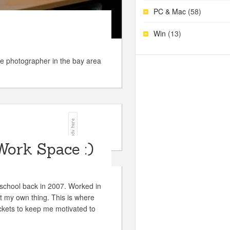
PC & Mac
(58)
Win
(13)
e photographer in the bay area
Work Space :)
chool back in 2007. Worked in
rt my own thing. This is where
ckets to keep me motivated to