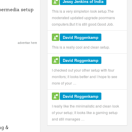
Jessy Jenkins of India
permedia setup
This is a very simpleton look setup.The
moderated updated upgrade poormans
computers.But it is still good.Good Job.
David Roggenkamp
advertise here
This is a really cool and clean setup.
David Roggenkamp
I checked out your other setup with four
monitors; it looks better and I hope to see
more of your …
David Roggenkamp
I really like the minimalistic and clean look
of your setup; it looks like a gaming setup
and still manages …
ng &