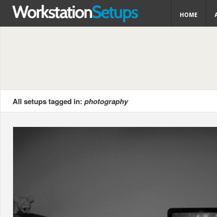
HOME
All setups tagged in:
photography