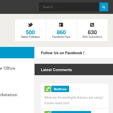
500
860
630
Twitter Followers
Facebook Fans
RSS Subscribers
Follow Us on Facebook !
 Office
Latest Comments
Matthew
kstation
What are the backlights that you are using?
It looks really cool!