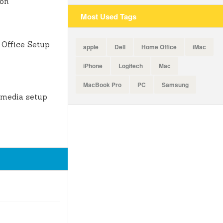
ion
Most Used Tags
Office Setup
apple
Dell
Home Office
iMac
iPhone
Logitech
Mac
MacBook Pro
PC
Samsung
 media setup