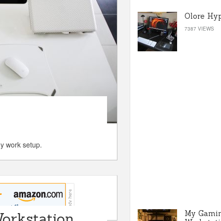
Olore Hy
7387 VIEWS
my work setup.
My Gami
orkstation