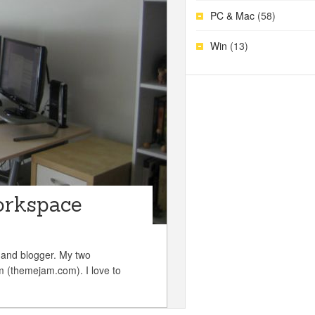
PC & Mac
(58)
Win
(13)
orkspace
 and blogger. My two
(themejam.com). I love to