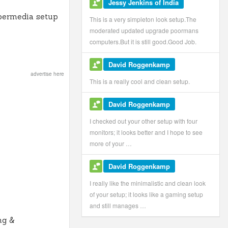
Jessy Jenkins of India
permedia setup
This is a very simpleton look setup.The
moderated updated upgrade poormans
computers.But it is still good.Good Job.
David Roggenkamp
advertise here
This is a really cool and clean setup.
David Roggenkamp
I checked out your other setup with four
monitors; it looks better and I hope to see
more of your …
David Roggenkamp
I really like the minimalistic and clean look
of your setup; it looks like a gaming setup
and still manages …
ng &