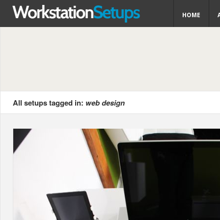
HOME
All setups tagged in:
web design