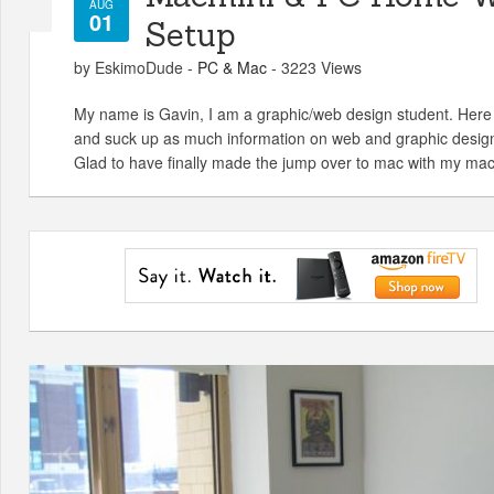
AUG
01
Setup
by EskimoDude -
PC & Mac
- 3223 Views
My name is Gavin, I am a graphic/web design student. Here
and suck up as much information on web and graphic design
Glad to have finally made the jump over to mac with my mac 