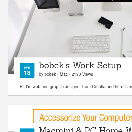
bobek’s Work Setup
FEB
18
by bobek -
Mac
- 2190 Views
Hi, I’m web and graphic designer from Croatia and here is 
Macmini & PC Home W