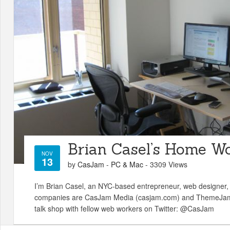
Brian Casel’s Home W
NOV
13
by
CasJam
-
PC & Mac
- 3309 Views
I’m Brian Casel, an NYC-based entrepreneur, web designer,
companies are CasJam Media (casjam.com) and ThemeJam 
talk shop with fellow web workers on Twitter: @CasJam