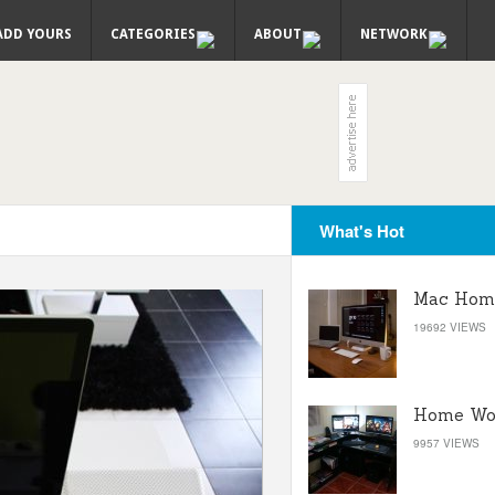
ADD YOURS
CATEGORIES
ABOUT
NETWORK
What's Hot
Mac Home
19692 VIEWS
Home Wor
9957 VIEWS