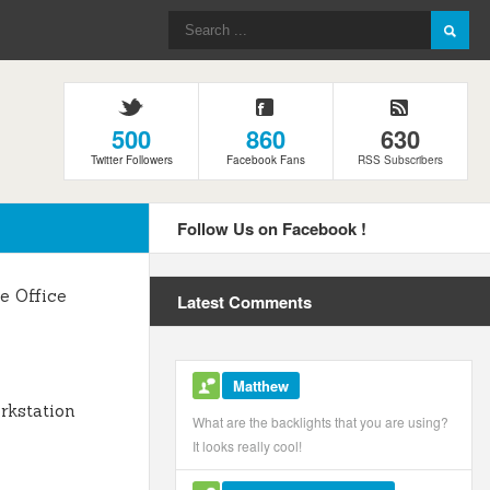
500
860
630
Twitter Followers
Facebook Fans
RSS Subscribers
Follow Us on Facebook !
 Office
Latest Comments
Matthew
kstation
What are the backlights that you are using?
It looks really cool!