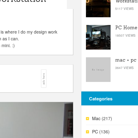
Workstat
5117 VIEWS
PC Home 
 is where I do my design work
18507 VIEWS
 as I can.
mini. :)
mac + pc
3647 VIEWS
Categories
Mac
(217)
PC
(136)