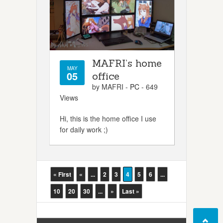
MAFRI’s home
MAY
05
office
by MAFRI -
PC
- 649
Views
Hi, this is the home office I use
for daily work ;)
« First
«
...
2
3
4
5
6
...
10
20
30
...
»
Last »