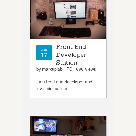
Front End
JUN
17
Developer
Station
by markuplab -
PC
- 886 Views
I am front end developer and i
love minimalism