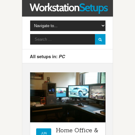
All setups in:
PC
Home Office &
JUN