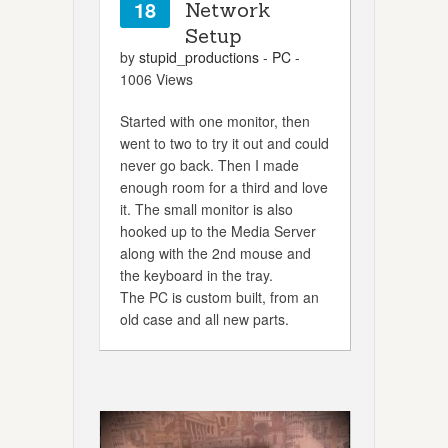
18
Network
Setup
by
stupid_productions
-
PC
-
1006 Views
Started with one monitor, then
went to two to try it out and could
never go back. Then I made
enough room for a third and love
it. The small monitor is also
hooked up to the Media Server
along with the 2nd mouse and
the keyboard in the tray.
The PC is custom built, from an
old case and all new parts.