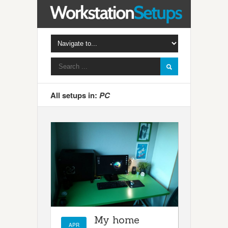
All setups in:
PC
My home
APR