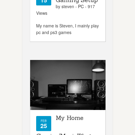
by steven -
PC
- 917
Views
My name is Steven, I mainly play
pc and ps3 games
My Home
FEB
25