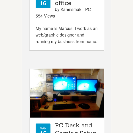
16
office
by
Kanelsmak
-
PC
-
554 Views
My name is Marcus. I work as an
web/graphic designer and
running my business from home.
PC Desk and
MAR
15
Gaming Setup