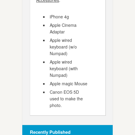
Accessories
:
iPhone 4g
Apple Cinema
Adaptar
Apple wired
keyboard (w/o
Numpad)
Apple wired
keyboard (with
Numpad)
Apple magic Mouse
Canon EOS 5D
used to make the
photo.
Recently Published