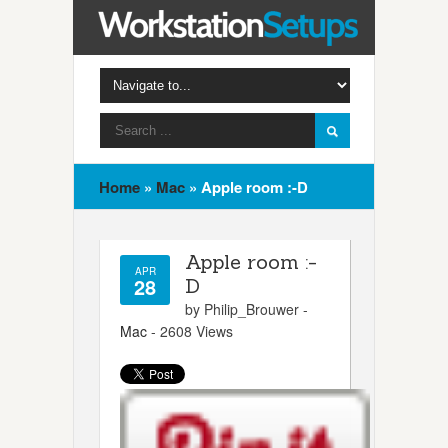
Home
»
Mac
»
Apple room :-D
Apple room :-
APR
28
D
by Philip_Brouwer -
Mac
- 2608 Views