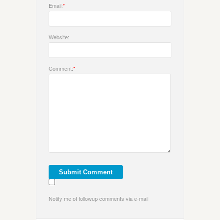
Email:
*
Website:
Comment:
*
Notify me of followup comments via e-mail