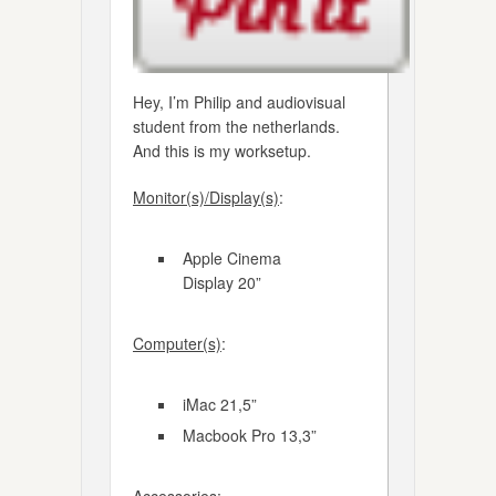
Hey, I’m Philip and audiovisual
student from the netherlands.
And this is my worksetup.
Monitor(s)/Display(s)
:
Apple Cinema
Display 20”
Computer(s)
:
iMac 21,5”
Macbook Pro 13,3”