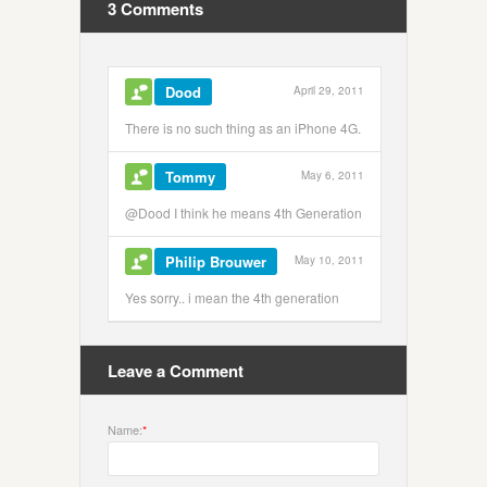
3 Comments
Dood
April 29, 2011
There is no such thing as an iPhone 4G.
Tommy
May 6, 2011
@Dood I think he means 4th Generation
Philip Brouwer
May 10, 2011
Yes sorry.. i mean the 4th generation
Leave a Comment
Name:
*