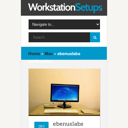
Home
»
Mac
»
ebenuslabs
workstation
ebenuslabs
DEC