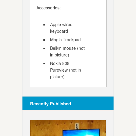
Accessories
:
Apple wired
keyboard
Magic Trackpad
Belkin mouse (not
in picture)
Nokia 808
Pureview (not in
picture)
Recently Published