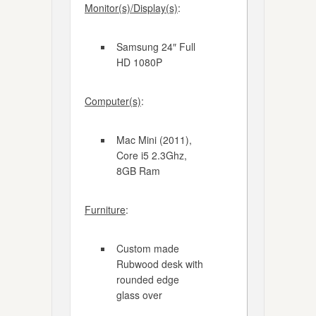
Monitor(s)/Display(s)
:
Samsung 24″ Full
HD 1080P
Computer(s)
:
Mac Mini (2011),
Core i5 2.3Ghz,
8GB Ram
Furniture
:
Custom made
Rubwood desk with
rounded edge
glass over