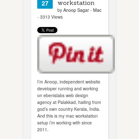
27
workstation
by
Anoop Sagar
-
Mac
- 3313 Views
I’m Anoop, independent website
developer running and working
on ebenislabs web design
agency at Palakkad, hailing from
god’s own country Kerala, India.
And this is my mac workstation
setup i’m working with since
2011.