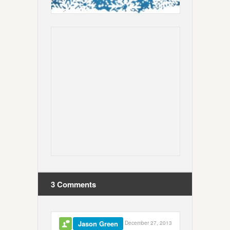
3 Comments
Jason Green
December 27, 2013