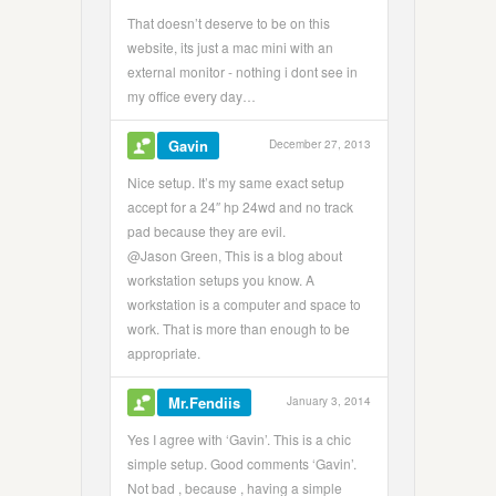
That doesn’t deserve to be on this
website, its just a mac mini with an
external monitor - nothing i dont see in
my office every day…
Gavin
December 27, 2013
Nice setup. It’s my same exact setup
accept for a 24″ hp 24wd and no track
pad because they are evil.
@Jason Green, This is a blog about
workstation setups you know. A
workstation is a computer and space to
work. That is more than enough to be
appropriate.
Mr.Fendiis
January 3, 2014
Yes I agree with ‘Gavin’. This is a chic
simple setup. Good comments ‘Gavin’.
Not bad , because , having a simple