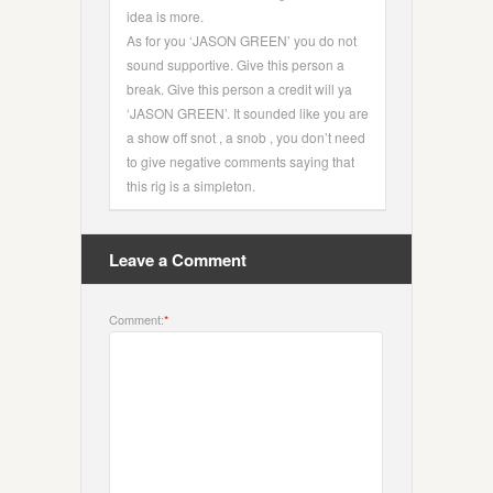
idea is more.
As for you ‘JASON GREEN’ you do not
sound supportive. Give this person a
break. Give this person a credit will ya
‘JASON GREEN’. It sounded like you are
a show off snot , a snob , you don’t need
to give negative comments saying that
this rig is a simpleton.
Leave a Comment
Comment:
*