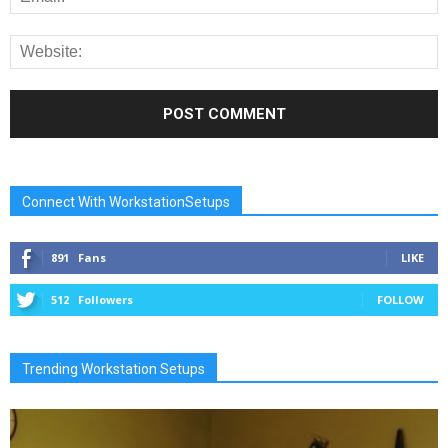
Connect With WorkstationSetups
891
Fans
LIKE
512
Followers
FOLLOW
Trending Workstation Setups