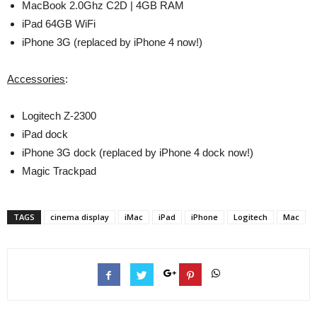
MacBook 2.0Ghz C2D | 4GB RAM
iPad 64GB WiFi
iPhone 3G (replaced by iPhone 4 now!)
Accessories
:
Logitech Z-2300
iPad dock
iPhone 3G dock (replaced by iPhone 4 dock now!)
Magic Trackpad
TAGS
cinema display
iMac
iPad
iPhone
Logitech
Mac