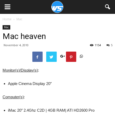
Home
Mac
Mac
Mac heaven
November 4, 2010
1154
5
Monitor(s)/Display(s)
:
Apple Cinema Display 20″
Computer(s)
:
iMac 20″ 2.4Ghz C2D | 4GB RAM| ATI HD2600 Pro