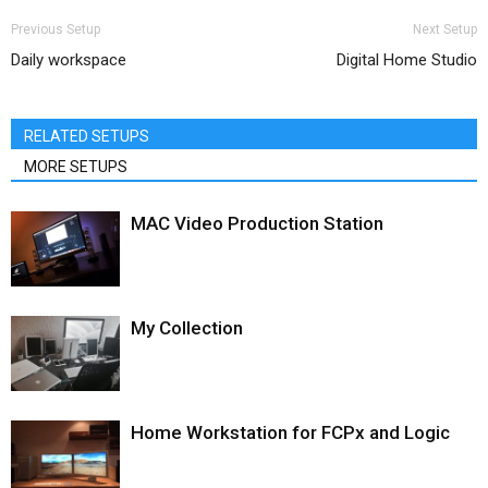
Previous Setup
Next Setup
Daily workspace
Digital Home Studio
RELATED SETUPS
MORE SETUPS
MAC Video Production Station
My Collection
Home Workstation for FCPx and Logic