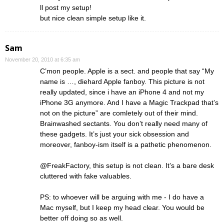
ll post my setup!
but nice clean simple setup like it.
Sam
November 20, 2010 at 6:35 am
C’mon people. Apple is a sect. and people that say “My
name is …, diehard Apple fanboy. This picture is not
really updated, since i have an iPhone 4 and not my
iPhone 3G anymore. And I have a Magic Trackpad that’s
not on the picture” are comletely out of their mind.
Brainwashed sectants. You don’t really need many of
these gadgets. It’s just your sick obsession and
moreover, fanboy-ism itself is a pathetic phenomenon.
@FreakFactory, this setup is not clean. It’s a bare desk
cluttered with fake valuables.
PS: to whoever will be arguing with me - I do have a
Mac myself, but I keep my head clear. You would be
better off doing so as well.