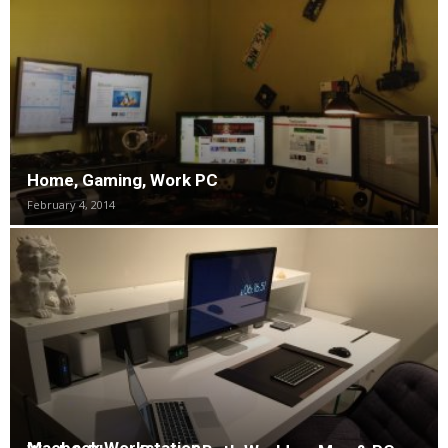
Home, Gaming, Work PC
February 4, 2014
Macbook Workstation