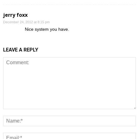
jerry foxx
December 24, 2012 at 8:15 pm
Nice system you have.
LEAVE A REPLY