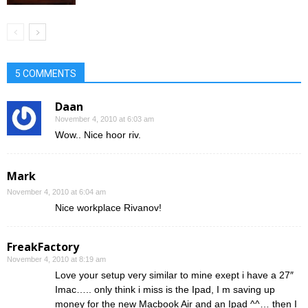
5 COMMENTS
Daan
November 4, 2010 at 6:03 am
Wow.. Nice hoor riv.
Mark
November 4, 2010 at 6:04 am
Nice workplace Rivanov!
FreakFactory
November 4, 2010 at 8:19 am
Love your setup very similar to mine exept i have a 27″
Imac….. only think i miss is the Ipad, I m saving up
money for the new Macbook Air and an Ipad ^^… then I