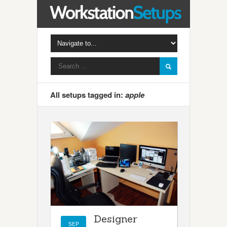
All setups tagged in:
apple
Designer
SEP