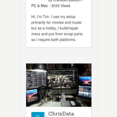
PC & Mac
- 3033 Views
Hi, I’m Tim. I use my setup
primarily for movies and music
but as a hobby, I build/repair
macs and pcs from scrap parts
so I require both platforms.
ChrisData
JUL