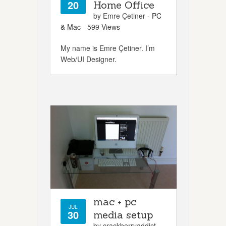
20
Home Office
by Emre Çetiner -
PC
& Mac
- 599 Views
My name is Emre Çetiner. I’m
Web/UI Designer.
mac + pc
JUL
30
media setup
by crackberryaddict -