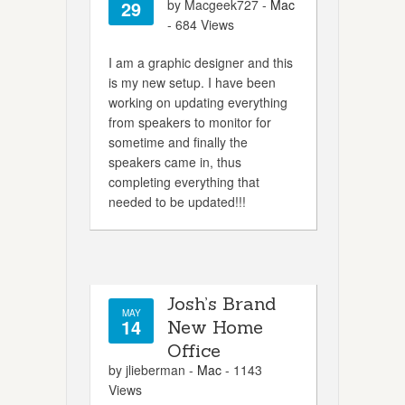
29
by Macgeek727 -
Mac
- 684 Views
I am a graphic designer and this
is my new setup. I have been
working on updating everything
from speakers to monitor for
sometime and finally the
speakers came in, thus
completing everything that
needed to be updated!!!
Josh’s Brand
MAY
14
New Home
Office
by jlieberman -
Mac
- 1143
Views