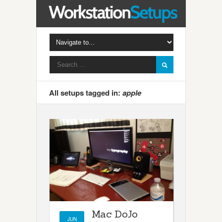
All setups tagged in:
apple
Mac DoJo
JUN