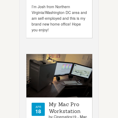
I’m Josh from Northern
Virginia/Washington DC area and
am self-employed and this is my
brand new home office! Hope
you enjoy!
My Mac Pro
APR
18
Workstation
by Cinematics19 -
Mac