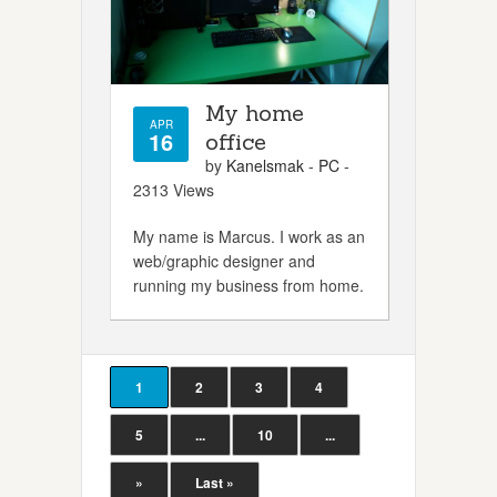
My home
APR
16
office
by
Kanelsmak
-
PC
-
2313 Views
My name is Marcus. I work as an
web/graphic designer and
running my business from home.
1
2
3
4
5
...
10
...
»
Last »