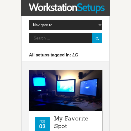
All setups tagged in:
LG
My Favorite
FEB
03
Spot