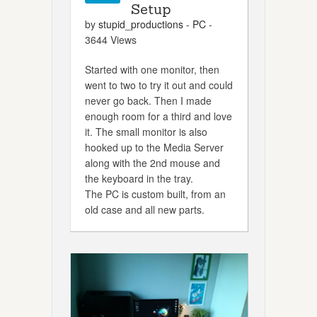
Setup
by
stupid_productions
-
PC
-
3644 Views
Started with one monitor, then
went to two to try it out and could
never go back. Then I made
enough room for a third and love
it. The small monitor is also
hooked up to the Media Server
along with the 2nd mouse and
the keyboard in the tray.
The PC is custom built, from an
old case and all new parts.