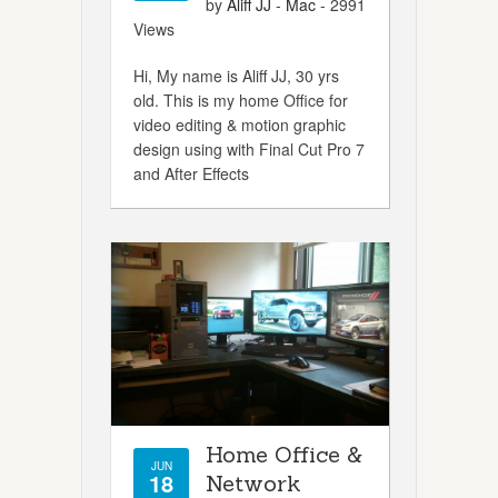
by
Aliff JJ
-
Mac
- 2991
Views
Hi, My name is Aliff JJ, 30 yrs
old. This is my home Office for
video editing & motion graphic
design using with Final Cut Pro 7
and After Effects
Home Office &
JUN
18
Network